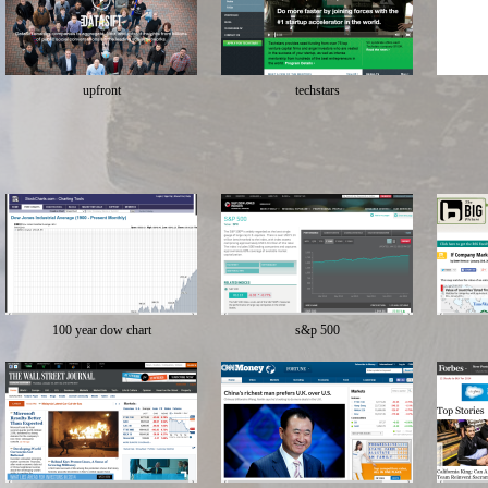
upfront
techstars
100 year dow chart
s&p 500