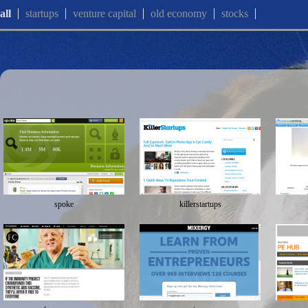
all
startups
venture capital
old economy
stocks
spoke
killerstartups