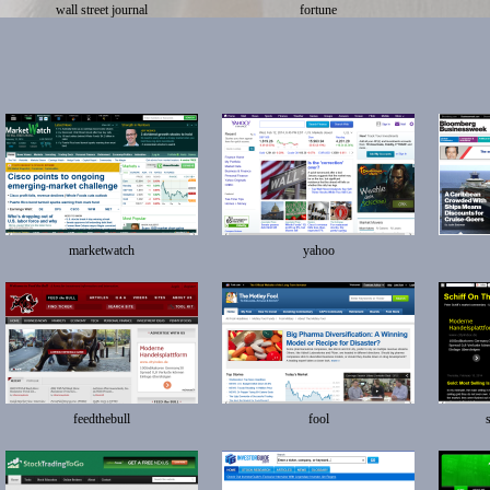
wall street journal
fortune
marketwatch
yahoo
feedthebull
fool