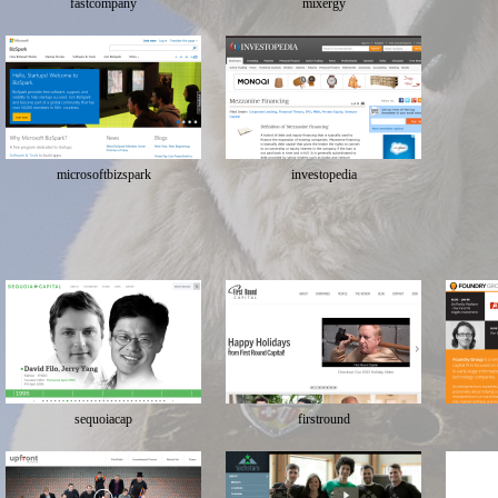
fastcompany
mixergy
microsoftbizspark
investopedia
sequoiacap
firstround