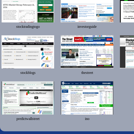
stocktradingtogo
investorguide
stockblogs
thestreet
predictwallstreet
ino