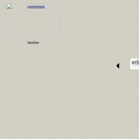
timeline