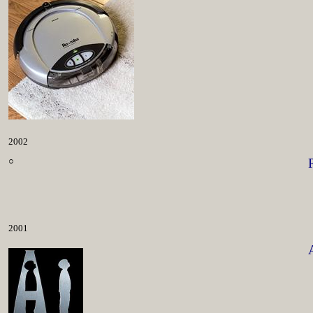
2002
○
2001