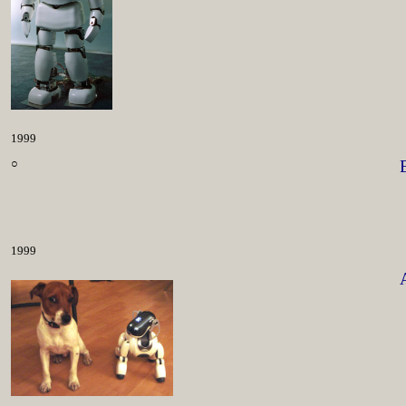
1999
○
1999