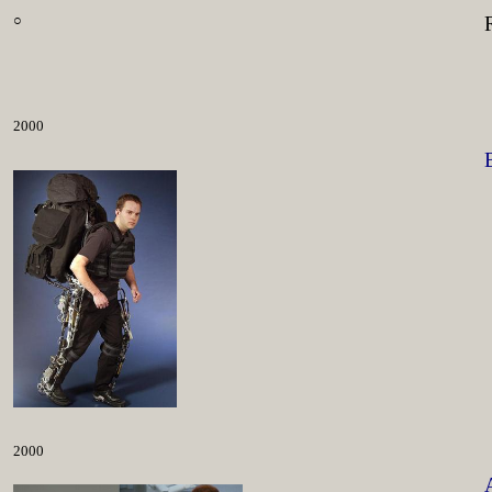
○
2000
2000