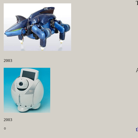
2003
2003
○