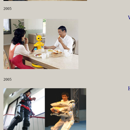
2005
2005