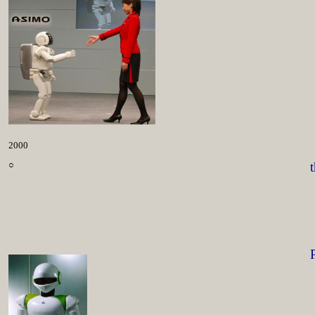
2000
○