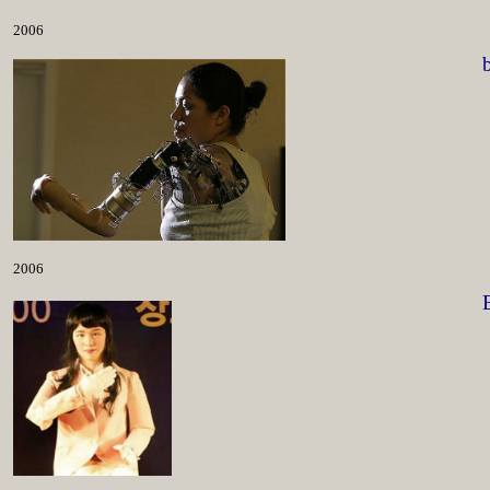
2006
2006