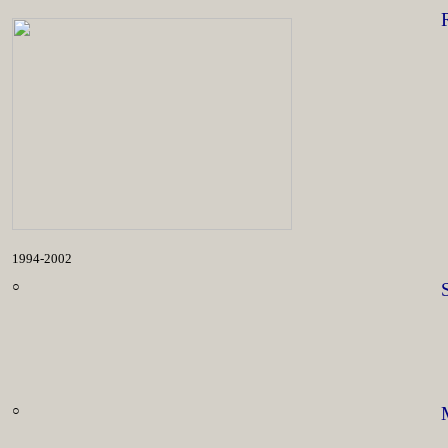
1994-2002
○
○