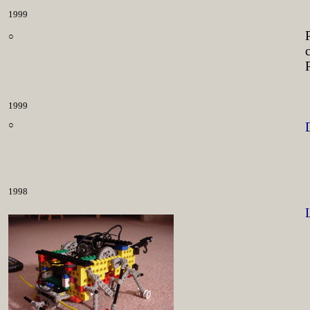
1999
○
1999
○
1998