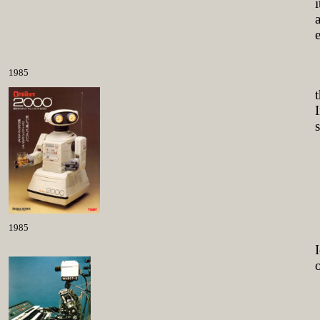
1985
1985