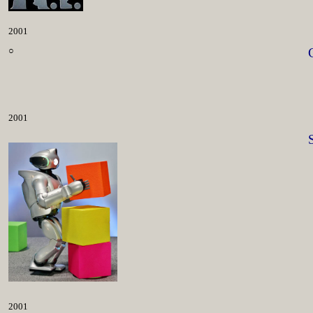
2001
○
2001
2001