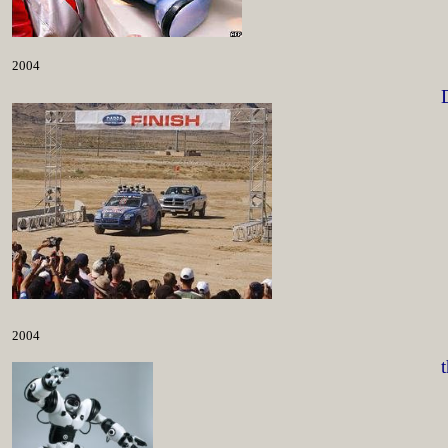
2004
2004