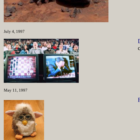
July 4, 1997
May 11, 1997