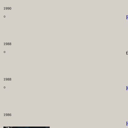
1990
○
1988
○
1988
○
1986