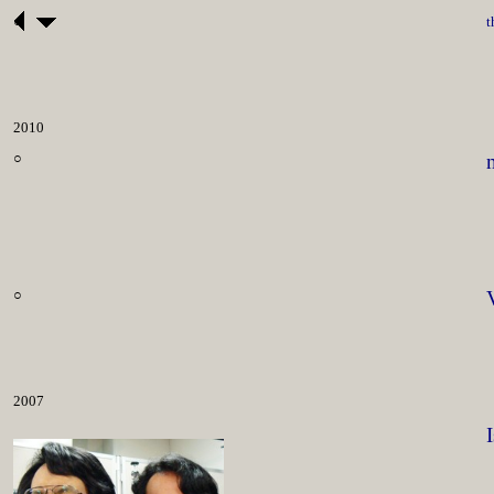
○
t
2010
○
○
2007