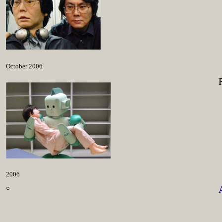
October 2006
2006
○