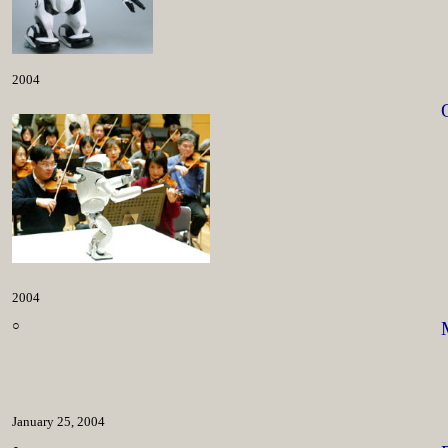
2004
2004
○
January 25, 2004