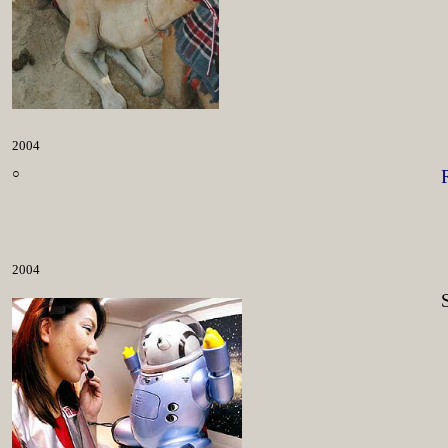
2004
○
2004