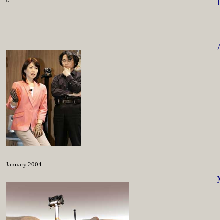
○
January 2004