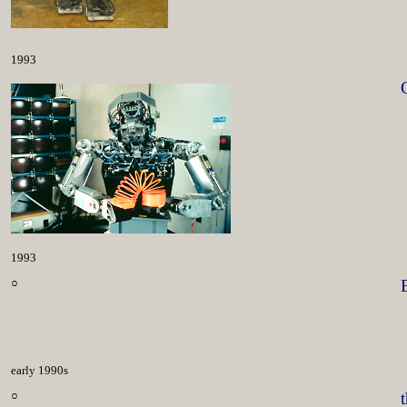
1993
1993
○
early 1990s
○