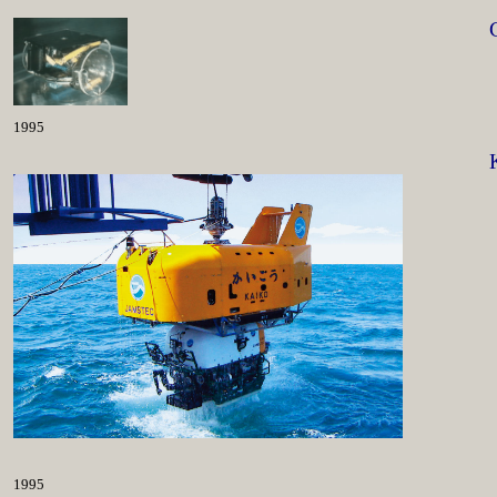
1995
1995