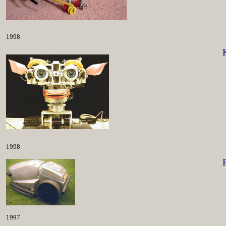
1998
1998
1997