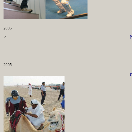
2005
○
2005