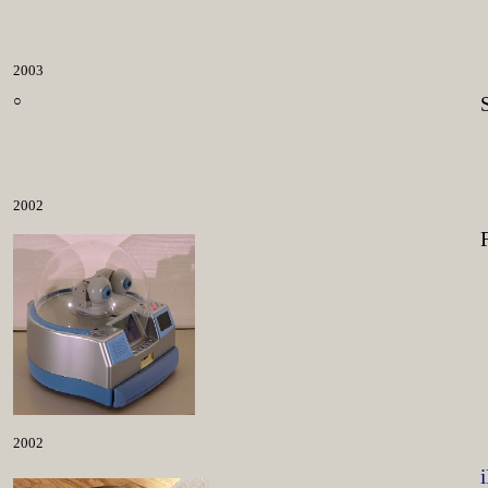
2003
○
2002
2002