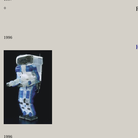
○
1996
1996