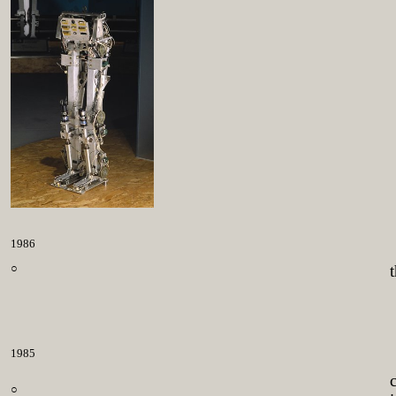
1986
○
1985
○