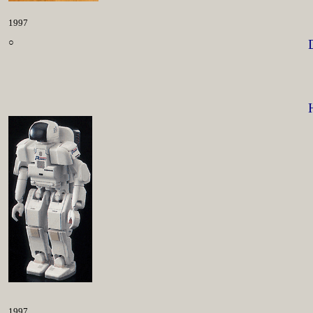
1997
○
1997