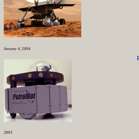
January 4, 2004
2003