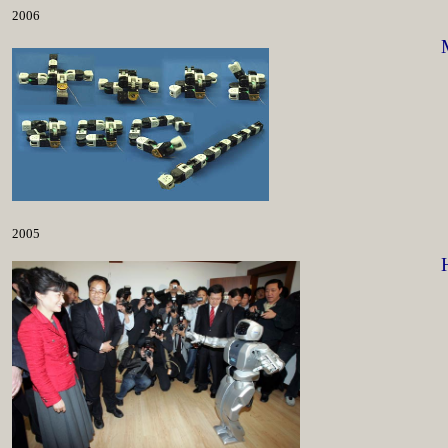
2006
2005