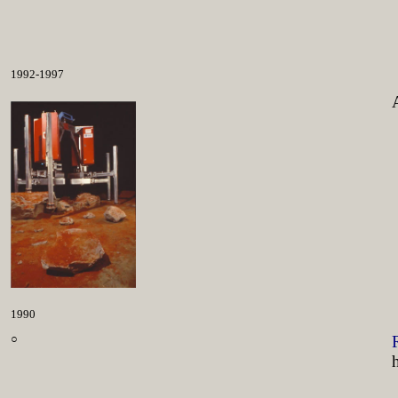
1992-1997
1990
○